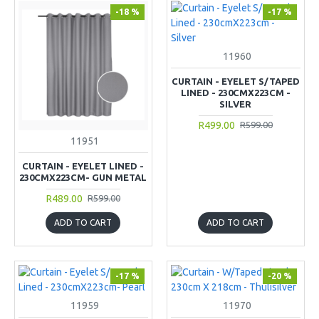
-18 %
-17 %
11960
CURTAIN - EYELET S/TAPED
LINED - 230CMX223CM -
SILVER
R499.00
R599.00
11951
CURTAIN - EYELET LINED -
230CMX223CM- GUN METAL
R489.00
R599.00
ADD TO CART
ADD TO CART
-17 %
-20 %
11959
11970