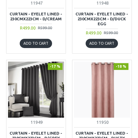
11947
11948
CURTAIN - EYELET LINED -
CURTAIN - EYELET LINED -
230CMX223CM - D/CREAM
230CMX223CM - D/DUCK
EGG
R499.00
R599.00
R499.00
R599.00
ADD TO CART
ADD TO CART
-17 %
-18 %
11949
11950
CURTAIN - EYELET LINED -
CURTAIN - EYELET LINED -
230CMX223CM - D/GREY
230CMX223CM - DUSTY