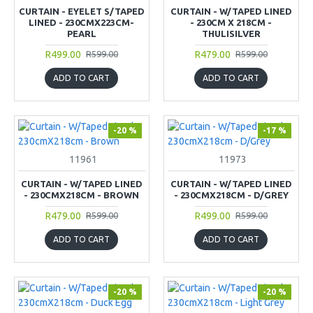
CURTAIN - EYELET S/TAPED
CURTAIN - W/TAPED LINED
LINED - 230CMX223CM-
- 230CM X 218CM -
PEARL
THULISILVER
R499.00
R479.00
R599.00
R599.00
ADD TO CART
ADD TO CART
-20 %
-17 %
11961
11973
CURTAIN - W/TAPED LINED
CURTAIN - W/TAPED LINED
- 230CMX218CM - BROWN
- 230CMX218CM - D/GREY
R479.00
R499.00
R599.00
R599.00
ADD TO CART
ADD TO CART
-20 %
-20 %