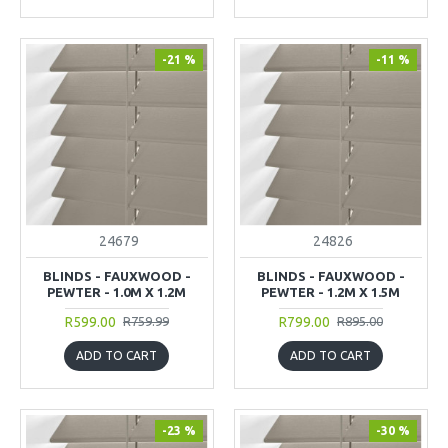
-21 %
-11 %
24679
24826
BLINDS - FAUXWOOD -
BLINDS - FAUXWOOD -
PEWTER - 1.0M X 1.2M
PEWTER - 1.2M X 1.5M
R599.00
R799.00
R759.99
R895.00
ADD TO CART
ADD TO CART
-23 %
-30 %