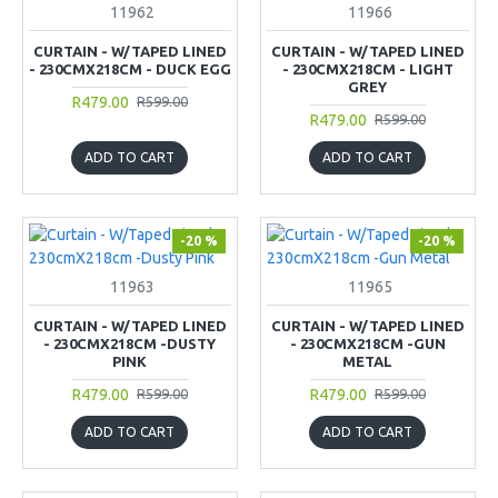
11962
11966
CURTAIN - W/TAPED LINED
CURTAIN - W/TAPED LINED
- 230CMX218CM - DUCK EGG
- 230CMX218CM - LIGHT
GREY
R479.00
R599.00
R479.00
R599.00
ADD TO CART
ADD TO CART
-20 %
-20 %
11963
11965
CURTAIN - W/TAPED LINED
CURTAIN - W/TAPED LINED
- 230CMX218CM -DUSTY
- 230CMX218CM -GUN
PINK
METAL
R479.00
R479.00
R599.00
R599.00
ADD TO CART
ADD TO CART