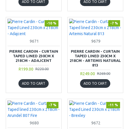
ADD TO CART
ADD TO CART
-10 %
-7 %
9671
9679
PIERRE CARDIN - CURTAIN
PIERRE CARDIN - CURTAIN
TAPED LINED 230CM X
TAPED LINED 230CM X
218CM - ADAJCENT
218CM - ARTEMIS NATURAL
813
R199.00
R220.00
R249.00
R269.00
ADD TO CART
ADD TO CART
-7 %
-11 %
9680
9672