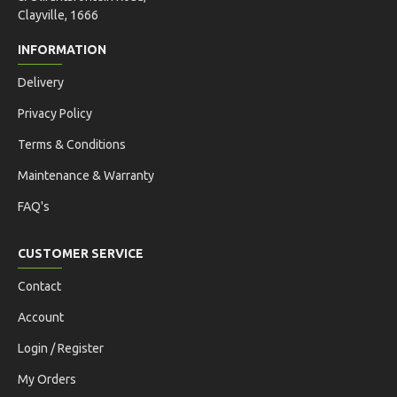
Clayville, 1666
INFORMATION
Delivery
Privacy Policy
Terms & Conditions
Maintenance & Warranty
FAQ's
CUSTOMER SERVICE
Contact
Account
Login / Register
My Orders