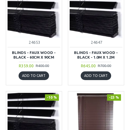
24653
24647
BLINDS - FAUX WOOD -
BLINDS - FAUX WOOD -
BLACK - 60CM X 90CM
BLACK - 1.0M X 1.2M
R359.00
R645.00
R400.00
R700.00
ADD TO CART
ADD TO CART
-10 %
-25 %