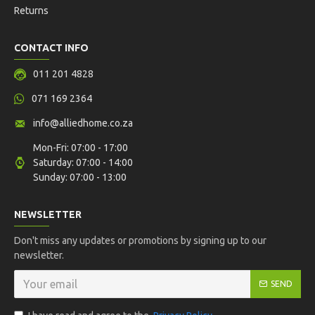
Returns
CONTACT INFO
011 201 4828
071 169 2364
info@alliedhome.co.za
Mon-Fri: 07:00 - 17:00
Saturday: 07:00 - 14:00
Sunday: 07:00 - 13:00
NEWSLETTER
Don't miss any updates or promotions by signing up to our
newsletter.
SEND