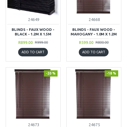
24649
24668
BLINDS - FAUX WOOD -
BLINDS - FAUX WOOD -
BLACK - 1.2M X 1.5M
MAHOGANY - 1.0M X 1.2M
R899.00
R599.00
R999.00
R800.00
ADD TO CART
ADD TO CART
-20 %
-18 %
24673
24675