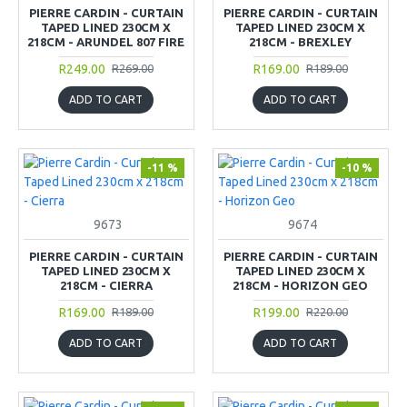
PIERRE CARDIN - CURTAIN
PIERRE CARDIN - CURTAIN
TAPED LINED 230CM X
TAPED LINED 230CM X
218CM - ARUNDEL 807 FIRE
218CM - BREXLEY
R249.00
R169.00
R269.00
R189.00
ADD TO CART
ADD TO CART
-11 %
-10 %
9673
9674
PIERRE CARDIN - CURTAIN
PIERRE CARDIN - CURTAIN
TAPED LINED 230CM X
TAPED LINED 230CM X
218CM - CIERRA
218CM - HORIZON GEO
R169.00
R199.00
R189.00
R220.00
ADD TO CART
ADD TO CART