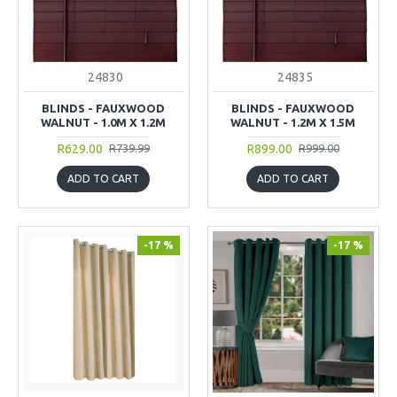
24830
24835
BLINDS - FAUXWOOD
BLINDS - FAUXWOOD
WALNUT - 1.0M X 1.2M
WALNUT - 1.2M X 1.5M
R629.00
R899.00
R739.99
R999.00
ADD TO CART
ADD TO CART
-17 %
-17 %