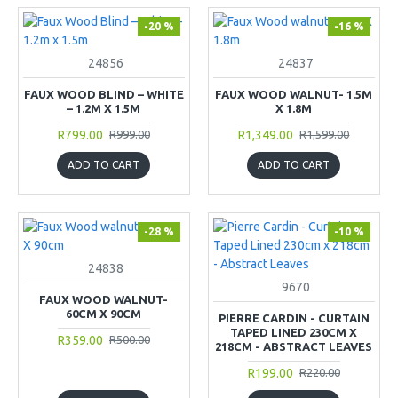
-20 %
-16 %
24856
24837
FAUX WOOD BLIND – WHITE
FAUX WOOD WALNUT- 1.5M
– 1.2M X 1.5M
X 1.8M
R799.00
R1,349.00
R999.00
R1,599.00
ADD TO CART
ADD TO CART
-28 %
-10 %
24838
9670
FAUX WOOD WALNUT-
60CM X 90CM
PIERRE CARDIN - CURTAIN
TAPED LINED 230CM X
R359.00
R500.00
218CM - ABSTRACT LEAVES
R199.00
R220.00