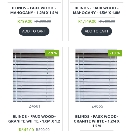
BLINDS - FAUX WOOD -
BLINDS - FAUX WOOD -
MAHOGANY - 1.2M X 1.5M
MAHOGANY - 1.5M X 1.8M
R799.00
R1,149.00
R1,000.00
R1,400.00
ADD TO CART
ADD TO CART
-19 %
-10 %
24661
24665
BLINDS - FAUX WOOD-
BLINDS - FAUX WOOD-
GRANITE WHITE - 1.0M X 1.2
GRANITE WHITE - 1.2M X
1.5M
R645.00
R800.00