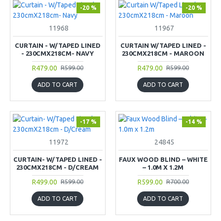
-20 %
-20 %
11968
11967
CURTAIN - W/TAPED LINED
CURTAIN W/TAPED LINED -
- 230CMX218CM- NAVY
230CMX218CM - MAROON
R479.00
R479.00
R599.00
R599.00
ADD TO CART
ADD TO CART
-17 %
-14 %
11972
24845
CURTAIN- W/TAPED LINED -
FAUX WOOD BLIND – WHITE
230CMX218CM - D/CREAM
– 1.0M X 1.2M
R499.00
R599.00
R599.00
R700.00
ADD TO CART
ADD TO CART