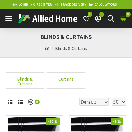
LOGIN
REGISTER
TRACK DELIVERY
CALCULATORS
0
0
0
BLINDS & CURTAINS
Blinds & Curtains
Blinds &
Curtains
Curtains
0
-10 %
-8 %