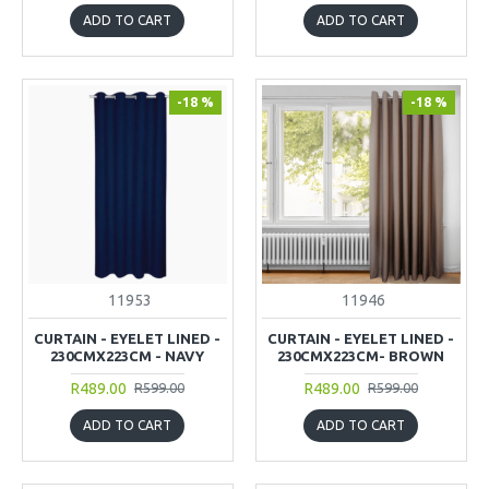
ADD TO CART
ADD TO CART
-18 %
-18 %
11953
11946
CURTAIN - EYELET LINED -
CURTAIN - EYELET LINED -
230CMX223CM - NAVY
230CMX223CM- BROWN
R489.00
R489.00
R599.00
R599.00
ADD TO CART
ADD TO CART