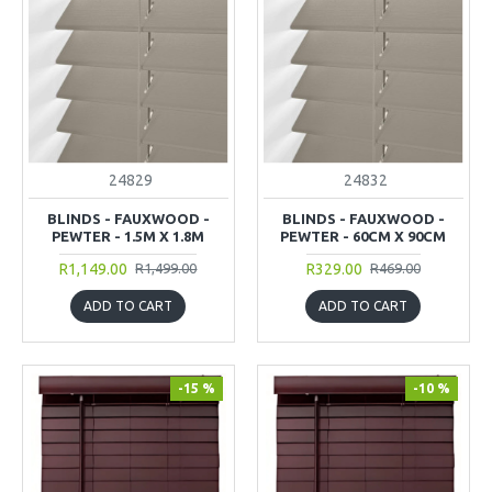
24829
24832
BLINDS - FAUXWOOD -
BLINDS - FAUXWOOD -
PEWTER - 1.5M X 1.8M
PEWTER - 60CM X 90CM
R1,149.00
R329.00
R1,499.00
R469.00
ADD TO CART
ADD TO CART
-15 %
-10 %