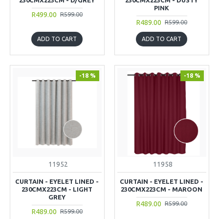
PINK
R499.00
R599.00
R489.00
R599.00
ADD TO CART
ADD TO CART
-18 %
-18 %
11952
11958
CURTAIN - EYELET LINED -
CURTAIN - EYELET LINED -
230CMX223CM - LIGHT
230CMX223CM - MAROON
GREY
R489.00
R599.00
R489.00
R599.00