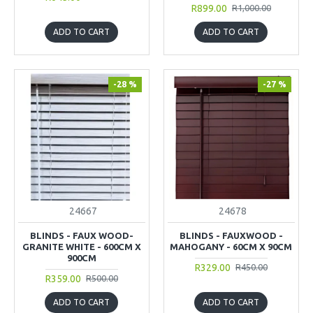
R899.00
R1,000.00
ADD TO CART
ADD TO CART
-28 %
-27 %
24667
24678
BLINDS - FAUX WOOD-
BLINDS - FAUXWOOD -
GRANITE WHITE - 600CM X
MAHOGANY - 60CM X 90CM
900CM
R329.00
R450.00
R359.00
R500.00
ADD TO CART
ADD TO CART