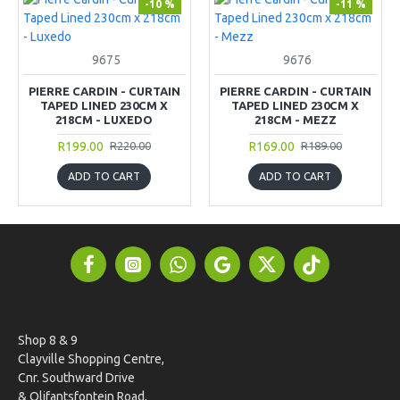
-10 %
-11 %
9675
9676
PIERRE CARDIN - CURTAIN
PIERRE CARDIN - CURTAIN
TAPED LINED 230CM X
TAPED LINED 230CM X
218CM - LUXEDO
218CM - MEZZ
R199.00
R169.00
R220.00
R189.00
ADD TO CART
ADD TO CART
Shop 8 & 9
Clayville Shopping Centre,
Cnr. Southward Drive
& Olifantsfontein Road,