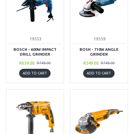
19553
19559
BOSCH - 600W IMPACT
BOSH - 710W ANGLE
DRILL GRINDER
GRINDER
R639.00
R549.00
R749.00
R749.00
ADD TO CART
ADD TO CART