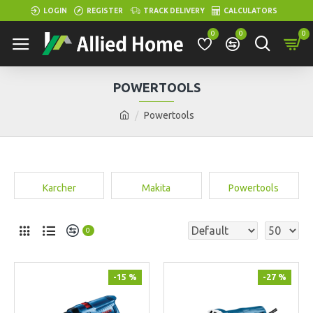
LOGIN
REGISTER
TRACK DELIVERY
CALCULATORS
0
0
0
POWERTOOLS
Powertools
Karcher
Makita
Powertools
0
-15 %
-27 %