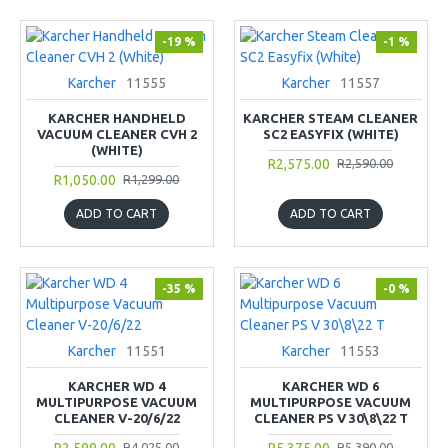
-19 %
-1 %
Karcher
11555
Karcher
11557
KARCHER HANDHELD
KARCHER STEAM CLEANER
VACUUM CLEANER CVH 2
SC2 EASYFIX (WHITE)
(WHITE)
R2,575.00
R2,590.00
R1,050.00
R1,299.00
ADD TO CART
ADD TO CART
-35 %
-0 %
Karcher
11551
Karcher
11553
KARCHER WD 4
KARCHER WD 6
MULTIPURPOSE VACUUM
MULTIPURPOSE VACUUM
CLEANER V-20/6/22
CLEANER PS V 30\8\22 T
R2,599.00
R5,375.00
R4,025.00
R5,390.00