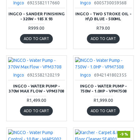
Ingco
6925582117660
Ingco
6005730059568
INGCO - SANDER FINISHING
INGCO - TWO STROKE OIL -
- 320W - 185 X 93
H\D BLUE - 500ML
R999.00
R79.00
ADD TO CART
ADD TO CART
Ingco
6925582120219
Ingco
6942141802355
INGCO - WATER PUMP -
INGCO - WATER PUMP -
370W MAX FLOW - VPM3708
750W - 1.0HP - VPM7508
R1,499.00
R1,999.00
ADD TO CART
ADD TO CART
-9 %