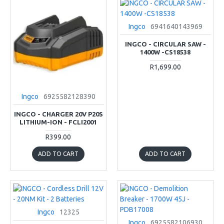
Ingco
6941640143969
INGCO - CIRCULAR SAW -
1400W -CS18538
R1,699.00
Ingco
6925582128390
INGCO - CHARGER 20V P20S
LITHIUM-ION - FCLI2001
R399.00
ADD TO CART
ADD TO CART
Ingco
12325
Ingco
6925582106930