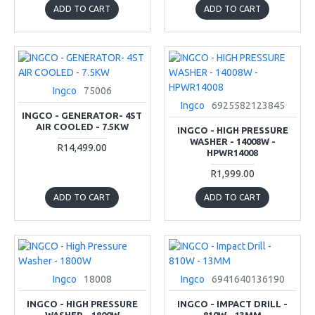
ADD TO CART
ADD TO CART
Ingco
75006
Ingco
6925582123845
INGCO - GENERATOR- 4ST
AIR COOLED - 7.5KW
INGCO - HIGH PRESSURE
WASHER - 14008W -
R14,499.00
HPWR14008
R1,999.00
ADD TO CART
ADD TO CART
Ingco
18008
Ingco
6941640136190
INGCO - HIGH PRESSURE
INGCO - IMPACT DRILL -
WASHER - 1800W
810W - 13MM