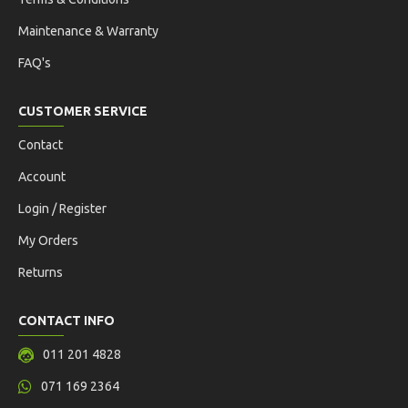
Maintenance & Warranty
FAQ's
CUSTOMER SERVICE
Contact
Account
Login / Register
My Orders
Returns
CONTACT INFO
011 201 4828
071 169 2364