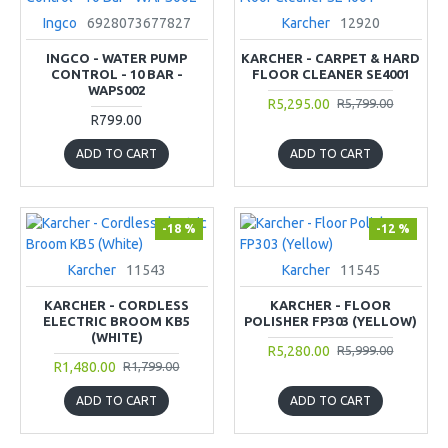
Ingco
6928073677827
Karcher
12920
INGCO - WATER PUMP
KARCHER - CARPET & HARD
CONTROL - 10 BAR -
FLOOR CLEANER SE4001
WAPS002
R5,295.00
R5,799.00
R799.00
ADD TO CART
ADD TO CART
-18 %
-12 %
Karcher
11543
Karcher
11545
KARCHER - CORDLESS
KARCHER - FLOOR
ELECTRIC BROOM KB5
POLISHER FP303 (YELLOW)
(WHITE)
R5,280.00
R5,999.00
R1,480.00
R1,799.00
ADD TO CART
ADD TO CART