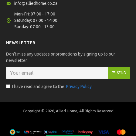
info@alliedhome.co.za
Mon-Fri: 07:00 - 17:00
Saturday: 07:00 - 14:00
Sunday: 07:00 - 13:00
NEWSLETTER
Don't miss any updates or promotions by signing up to our
newsletter.
SEND
I have read and agree to the
Privacy Policy
Copyright ©
2026, Allied Home, All Rights Reserved