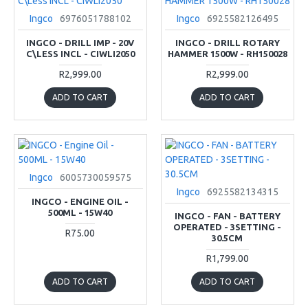
Ingco
6976051788102
Ingco
6925582126495
INGCO - DRILL IMP - 20V
INGCO - DRILL ROTARY
C\LESS INCL - CIWLI2050
HAMMER 1500W - RH150028
R2,999.00
R2,999.00
ADD TO CART
ADD TO CART
Ingco
6005730059575
Ingco
6925582134315
INGCO - ENGINE OIL -
500ML - 15W40
INGCO - FAN - BATTERY
OPERATED - 3SETTING -
R75.00
30.5CM
R1,799.00
ADD TO CART
ADD TO CART