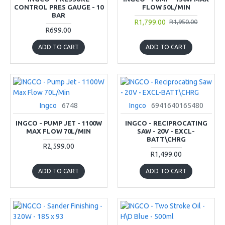
CONTROL PRES GAUGE - 10
FLOW 50L/MIN
BAR
R1,799.00
R1,950.00
R699.00
ADD TO CART
ADD TO CART
Ingco
6748
Ingco
6941640165480
INGCO - PUMP JET - 1100W
INGCO - RECIPROCATING
MAX FLOW 70L/MIN
SAW - 20V - EXCL-
BATT\CHRG
R2,599.00
R1,499.00
ADD TO CART
ADD TO CART