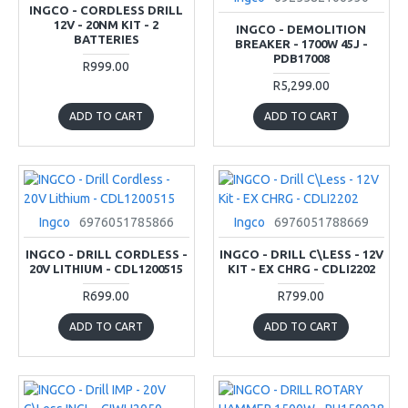
INGCO - CORDLESS DRILL
12V - 20NM KIT - 2
INGCO - DEMOLITION
BATTERIES
BREAKER - 1700W 45J -
PDB17008
R999.00
R5,299.00
ADD TO CART
ADD TO CART
Ingco
6976051785866
Ingco
6976051788669
INGCO - DRILL CORDLESS -
INGCO - DRILL C\LESS - 12V
20V LITHIUM - CDL1200515
KIT - EX CHRG - CDLI2202
R699.00
R799.00
ADD TO CART
ADD TO CART