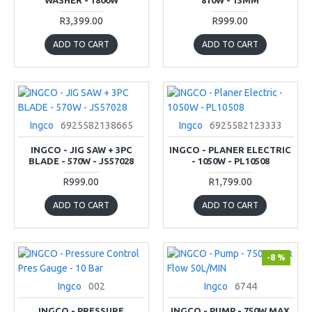
R3,399.00
R999.00
ADD TO CART
ADD TO CART
Ingco
6925582138665
Ingco
6925582123333
INGCO - JIG SAW + 3PC
INGCO - PLANER ELECTRIC
BLADE - 570W - JS57028
- 1050W - PL10508
R999.00
R1,799.00
ADD TO CART
ADD TO CART
-8 %
Ingco
002
Ingco
6744
INGCO - PRESSURE
INGCO - PUMP - 750W MAX