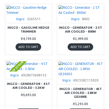
Ingco
5265511
Ingco
8002
INGCO - GASOLINE HEDGE
INGCO - GENERATOR - 2 ST
TRIMMER
AIR COOLED - 800W
R4,199.00
R2,499.00
ADD TO CART
ADD TO CART
OUT OF STOCK
Ingco
6928073608135
Ingco
6925582113020
INGCO - GENERATOR - 4 ST
AIR COOLED - 5.5KW
INGCO - GENERATOR - 4ST
AIR COOLED - 2.8KW
R9,695.00
GE30005
R5,295.00