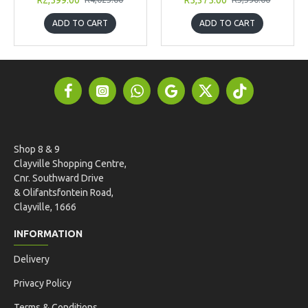
ADD TO CART
ADD TO CART
Shop 8 & 9
Clayville Shopping Centre,
Cnr. Southward Drive
& Olifantsfontein Road,
Clayville, 1666
INFORMATION
Delivery
Privacy Policy
Terms & Conditions