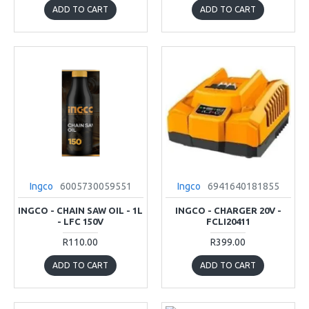
ADD TO CART
ADD TO CART
Ingco
6005730059551
Ingco
6941640181855
INGCO - CHAIN SAW OIL - 1L
INGCO - CHARGER 20V -
- LFC 150V
FCLI20411
R110.00
R399.00
ADD TO CART
ADD TO CART