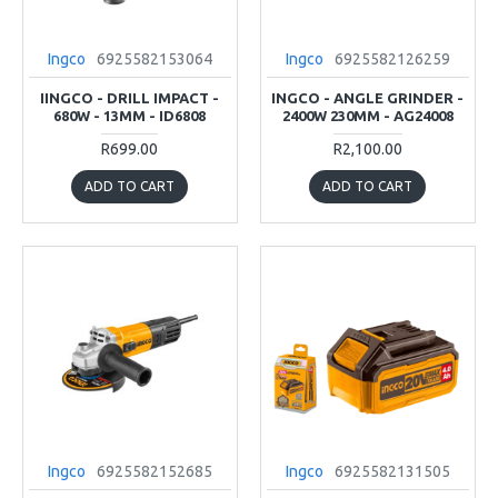
Ingco
6925582153064
Ingco
6925582126259
IINGCO - DRILL IMPACT -
INGCO - ANGLE GRINDER -
680W - 13MM - ID6808
2400W 230MM - AG24008
R699.00
R2,100.00
ADD TO CART
ADD TO CART
Ingco
6925582152685
Ingco
6925582131505