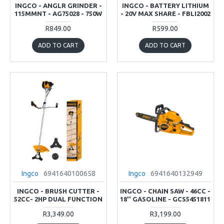
INGCO - ANGLR GRINDER -
INGCO - BATTERY LITHIUM
115MMNT - AG75028 - 750W
- 20V MAX SHARE - FBLI2002
R849.00
R599.00
ADD TO CART
ADD TO CART
Ingco
6941640100658
Ingco
6941640132949
INGCO - BRUSH CUTTER -
INGCO - CHAIN SAW - 46CC -
52CC- 2HP DUAL FUNCTION
18'' GASOLINE - GCS5451811
R3,349.00
R3,199.00