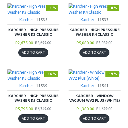
-1 %
-0 %
Karcher
11535
Karcher
11537
KARCHER - HIGH PRESSURE
KARCHER - HIGH PRESSURE
WASHER K3 CLASSIC
WASHER K4 CLASSIC
R2,675.00
R5,080.00
R2,699.00
R5,089.00
ADD TO CART
ADD TO CART
-14 %
-19 %
Karcher
11539
Karcher
11541
KARCHER - HIGH PRESSURE
KARCHER - WINDOW
WASHER K5 CLASSIC
VACUUM WV2 PLUS (WHITE)
R5,795.00
R1,380.00
R6,749.00
R1,699.00
ADD TO CART
ADD TO CART